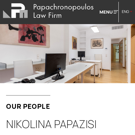
MENU
ENG
OUR PEOPLE
NIKOLINA PAPAZISI