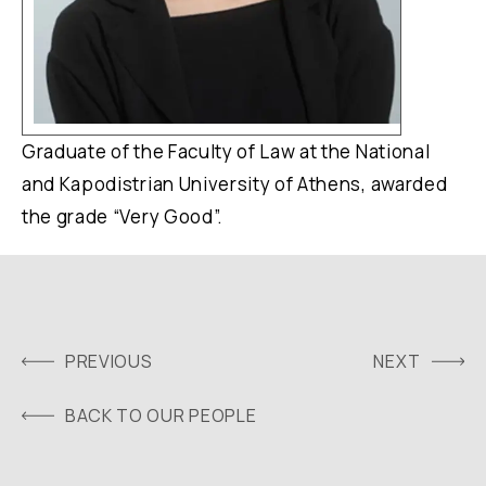
Graduate of the Faculty of Law at the National
and Kapodistrian University of Athens, awarded
the grade “Very Good”.
PREVIOUS
NEXT
BACK TO OUR PEOPLE