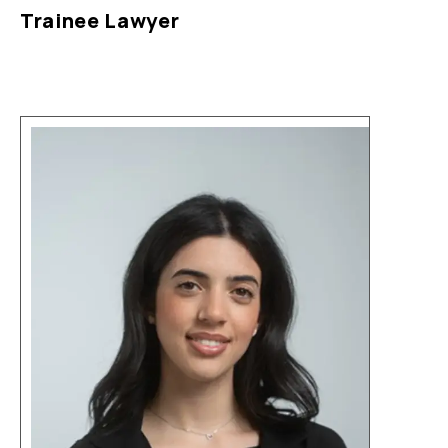
Trainee Lawyer