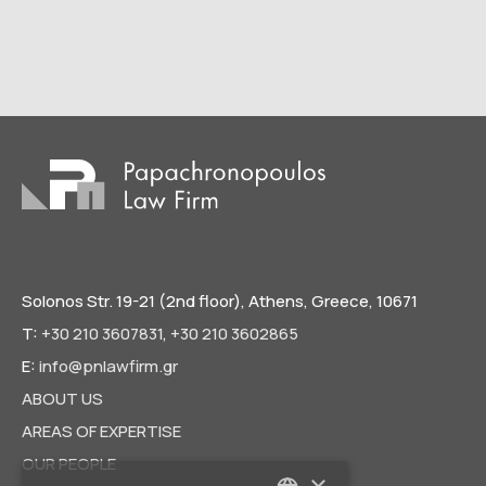
Solonos Str. 19-21 (2nd floor), Athens, Greece, 10671
T:
+30 210 3607831
,
+30 210 3602865
E:
info@pnlawfirm.gr
ABOUT US
AREAS OF EXPERTISE
OUR PEOPLE
×