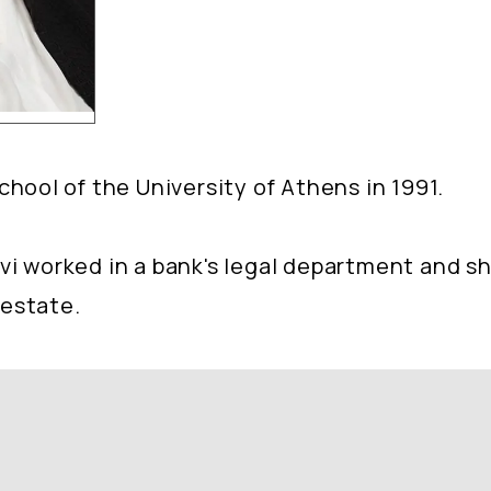
ool of the University of Athens in 1991.
 Ivi worked in a bank's legal department and 
 estate.