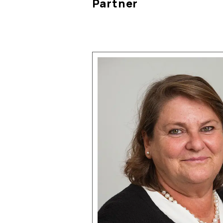
Partner