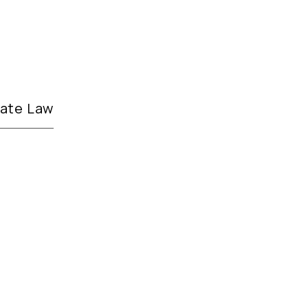
tate Law