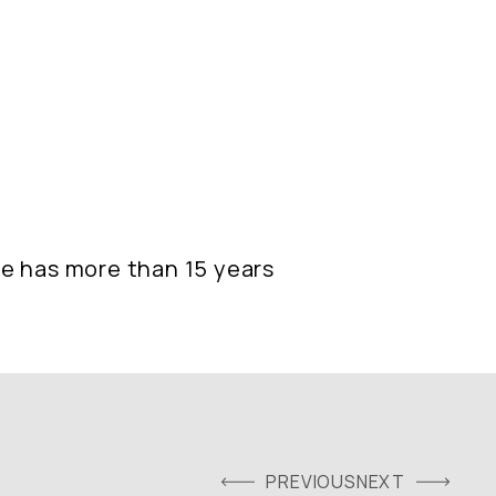
she has more than 15 years
PREVIOUS
NEXT