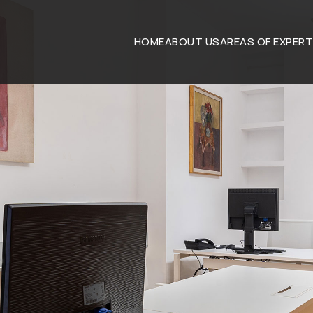
HOME
ABOUT US
AREAS OF EXPERT