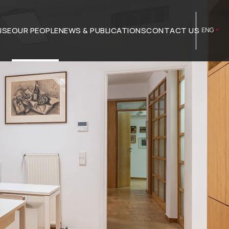
ISE
OUR PEOPLE
NEWS & PUBLICATIONS
CONTACT US
ENG