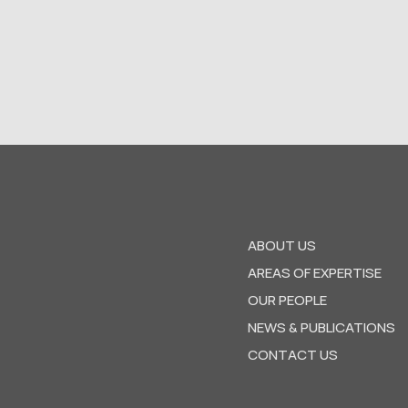
ABOUT US
AREAS OF EXPERTISE
OUR PEOPLE
NEWS & PUBLICATIONS
CONTACT US