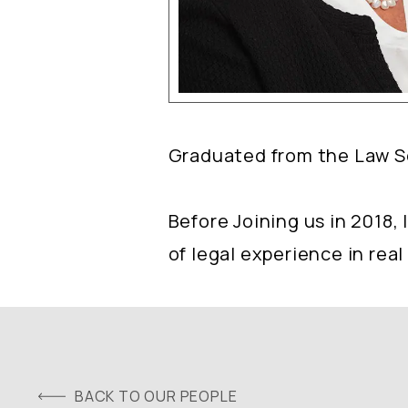
Graduated from the Law Sch
Before Joining us in 2018,
of legal experience in real
BACK TO OUR PEOPLE