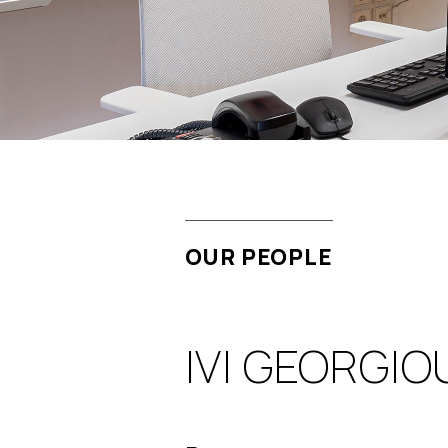
OUR PEOPLE
IVI GEORGIO