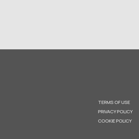
TERMS OF USE
PRIVACY POLICY
COOKIE POLICY