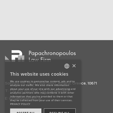
×
This website uses cookies
GREEK
We use cookies to personalise content, ads and to
Solonos Str. 19-21 (2nd floor), Athens, Greece, 10671
analyse our traffic. We also share information
about your use of our site with our advertising and
T:
+30 210 3607831
,
+30 210 3602865
ENGLISH
analytics partners who may combine it with other
information that you’ve provided to them or that
E:
info@pnlawfirm.gr
they’ve collected from your use of their services.
PRIVACY POLICY