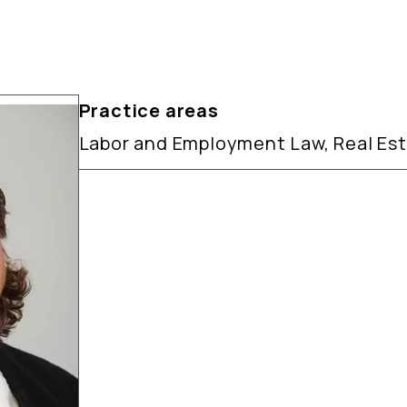
Practice areas
Labor and Employment Law, Real Es